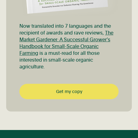
Now translated into 7 languages and the
recipient of awards and rave reviews,
The
Market Gardener: A Successful Grower’s
Handbook for Small-Scale Organic
Farming
is a must-read for all those
interested in small-scale organic
agriculture.
Get my copy