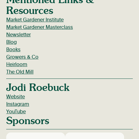
Resources
Market Gardener Institute
Market Gardener Masterclass
Newsletter
Blog
Books
Growers & Co
Heirloom
The Old Mill
Jodi Roebuck
Website
Instagram
YouTube
Sponsors