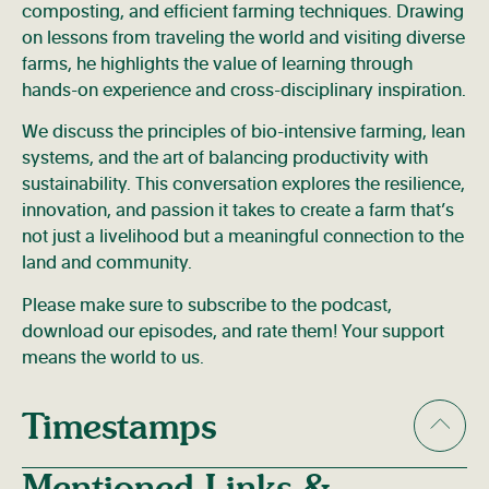
composting, and efficient farming techniques. Drawing
on lessons from traveling the world and visiting diverse
farms, he highlights the value of learning through
hands-on experience and cross-disciplinary inspiration.
We discuss the principles of bio-intensive farming, lean
systems, and the art of balancing productivity with
sustainability. This conversation explores the resilience,
innovation, and passion it takes to create a farm that’s
not just a livelihood but a meaningful connection to the
land and community.
Please make sure to subscribe to the podcast,
download our episodes, and rate them! Your support
means the world to us.
Timestamps
Mentioned Links &