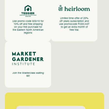
Limited time offer of 20%
Use promo code MGI10 for
off yearly subscription and
10% off and free shipping
use promocode PODCAST
on your first purchase for
to get an extra month of
the Eastern North American
free trial.
regions
Join the Masterclass waiting
list!