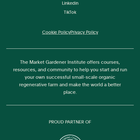
Linkedin
TikTok
Cookie Policy
Privacy Policy
The Market Gardener Institute offers courses,
resources, and community to help you start and run
your own successful small-scale organic
regenerative farm and make the world a better
place.
PROUD PARTNER OF