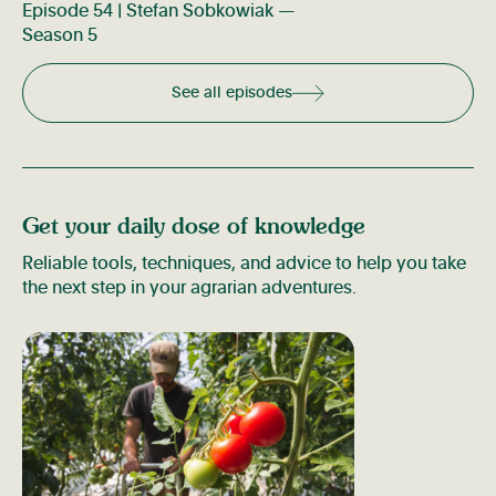
Episode 54 | Stefan Sobkowiak —
Season 5
See all episodes
Get your daily dose of knowledge
Reliable tools, techniques, and advice to help you take
the next step in your agrarian adventures.