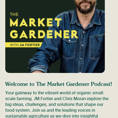
Welcome to The Market Gardener Podcast!
Your gateway to the vibrant world of organic small-
scale farming. JM Fortier and Chris Moran explore the
big ideas, challenges, and solutions that shape our
food system. Join us and the leading voices in
sustainable agriculture as we dive into insightful