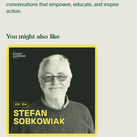
conversations that empower, educate, and inspire
action.
You might also like