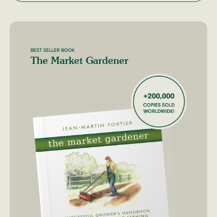
BEST SELLER BOOK
The Market Gardener