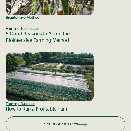
Biointensive Method
,
Farming Techniques
5 Good Reasons to Adopt the
Biointensive Farming Method
Farming Business
How to Run a Profitable Farm
See more articles