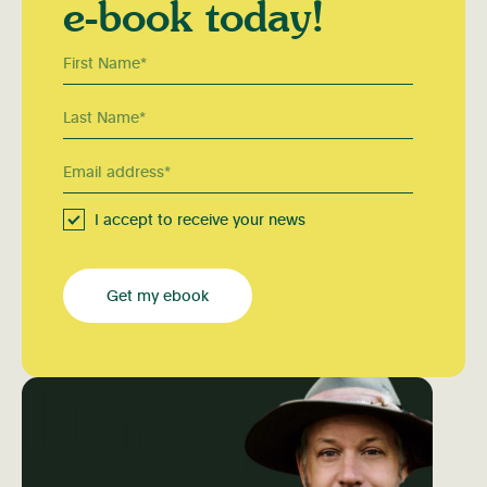
e-book today!
I accept to receive your news
Get my ebook