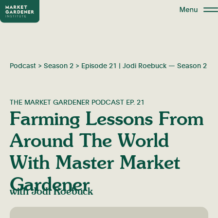
Podcast
>
Season 2
>
Episode 21 | Jodi Roebuck — Season 2
THE MARKET GARDENER PODCAST EP. 21
Farming Lessons From
Around The World
With Master Market
Gardener
with Jodi Roebuck