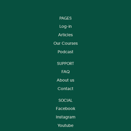
PAGES
Log-in
Articles
Our Courses
Podcast
SUPPORT
FAQ
About us
Contact
SOCIAL
Facebook
Instagram
Youtube