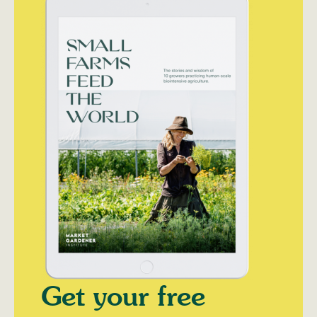
Get your free