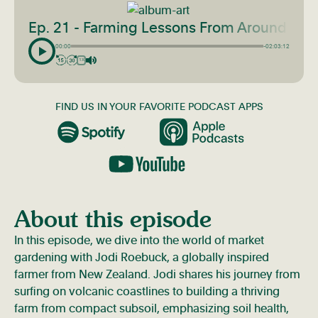
Ep. 21 - Farming Lessons From Around The
00:00
-02:03:12
1X
FIND US IN YOUR FAVORITE PODCAST APPS
About this episode
In this episode, we dive into the world of market
gardening with Jodi Roebuck, a globally inspired
farmer from New Zealand. Jodi shares his journey from
surfing on volcanic coastlines to building a thriving
farm from compact subsoil, emphasizing soil health,