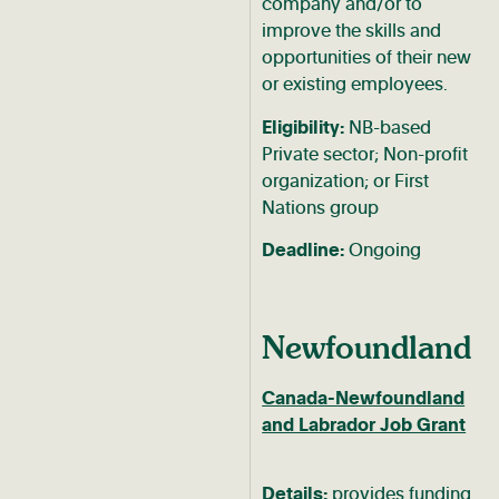
company and/or to
improve the skills and
opportunities of their new
or existing employees.
Eligibility:
NB-based
Private sector; Non-profit
organization; or First
Nations group
Deadline:
Ongoing
Newfoundland
Canada-Newfoundland
and Labrador Job Grant
Details:
provides funding