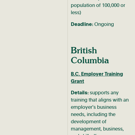
population of 100,000 or
less)
Deadline:
Ongoing
British
Columbia
B.C. Employer Training
Grant
Details:
supports any
training that aligns with an
employer’s business
needs, including the
development of
management, business,