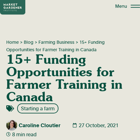
Home
>
Blog
>
Farming Business
>
15+ Funding
Opportunities for Farmer Training in Canada
15+ Funding
Opportunities for
Farmer Training in
Canada
Starting a farm
Caroline Cloutier
27 October, 2021
8 min read