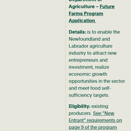
Agriculture –
Future
Farms Program
Application
Details:
is to enable the
Newfoundland and
Labrador agriculture
industry to attract new
entrepreneurs and
investment, realize
economic growth
opportunities in the sector
and meet food self-
sufficiency targets.
Eligibility:
existing
producers.
See “New
Entrant” requirements on
page 9 of the program