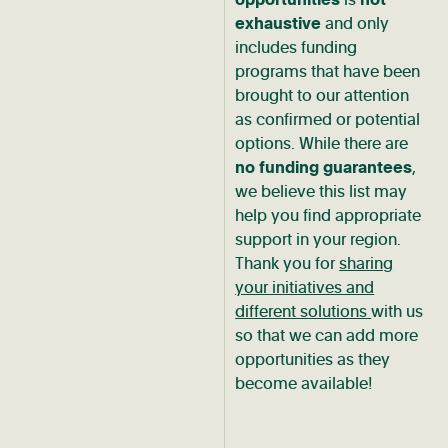
exhaustive
and only
includes funding
programs that have been
brought to our attention
as confirmed or potential
options. While there are
no funding guarantees
,
we believe this list may
help you find appropriate
support in your region.
Thank you for
sharing
your initiatives and
different solutions
with us
so that we can add more
opportunities as they
become available!