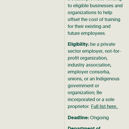
to eligible businesses and
organizations to help
offset the cost of training
for their existing and
future employees.
Eligibility:
be a private
sector employer, not-for-
profit organization,
industry association,
employer consortia,
unions, or an Indigenous
government or
organization; Be
incorporated or a sole
proprietor.
Full list here.
Deadline:
Ongoing
Department of