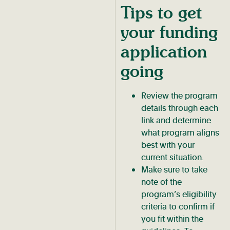
Tips to get
your funding
application
going
Review the program
details through each
link and determine
what program aligns
best with your
current situation.
Make sure to take
note of the
program’s eligibility
criteria to confirm if
you fit within the