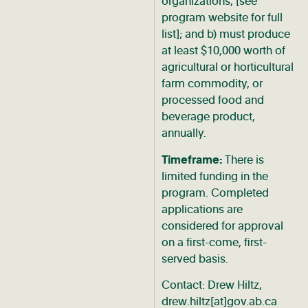
organizations, [see
program website for full
list]; and b) must produce
at least $10,000 worth of
agricultural or horticultural
farm commodity, or
processed food and
beverage product,
annually.
Timeframe:
There is
limited funding in the
program. Completed
applications are
considered for approval
on a first-come, first-
served basis.
Contact: Drew Hiltz,
drew.hiltz[at]gov.ab.ca