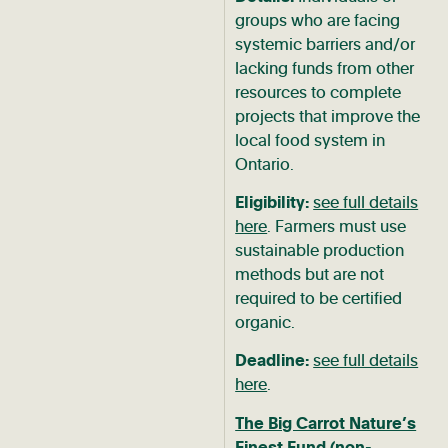
groups who are facing
systemic barriers and/or
lacking funds from other
resources to complete
projects that improve the
local food system in
Ontario.
Eligibility:
see full details
here
. Farmers must use
sustainable production
methods but are not
required to be certified
organic.
Deadline:
see full details
here
.
The Big Carrot Nature’s
Finest Fund
(non-