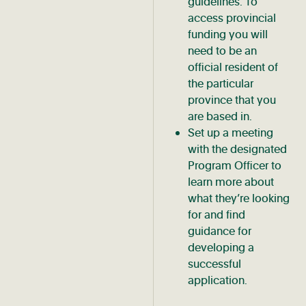
guidelines. To
access provincial
funding you will
need to be an
official resident of
the particular
province that you
are based in.
Set up a meeting
with the designated
Program Officer to
learn more about
what they’re looking
for and find
guidance for
developing a
successful
application.