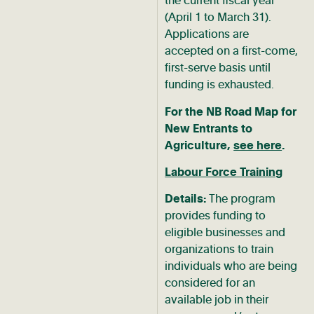
the current fiscal year
(April 1 to March 31).
Applications are
accepted on a first-come,
first-serve basis until
funding is exhausted.
For the NB Road Map for
New Entrants to
Agriculture,
see here
.
Labour Force Training
Details:
The program
provides funding to
eligible businesses and
organizations to train
individuals who are being
considered for an
available job in their