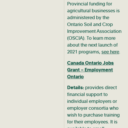
Provincial funding for
agricultural businesses is
administered by the
Ontario Soil and Crop
Improvement Association
(OSCIA). To learn more
about the next launch of
2021 programs,
see here
.
Canada Ontario Jobs
Grant – Employment
Ontario
Details:
provides direct
financial support to
individual employers or
employer consortia who
wish to purchase training
for their employees. It is