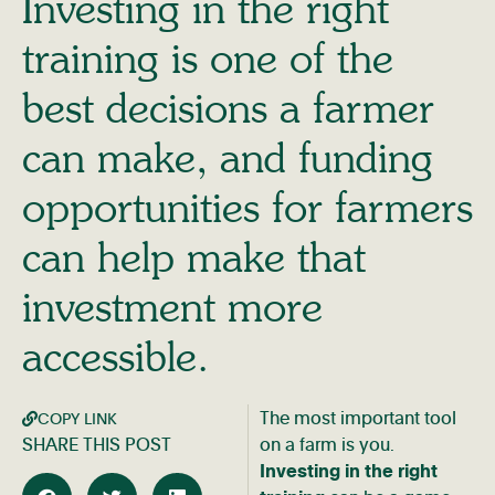
Investing in the right
training is one of the
best decisions a farmer
can make, and funding
opportunities for farmers
can help make that
investment more
accessible.
The most important tool
COPY LINK
SHARE THIS POST
on a farm is you.
Investing in the right