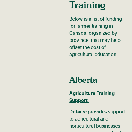
Training
Below is a list of funding
for farmer training in
Canada, organized by
province, that may help
offset the cost of
agricultural education.
Alberta
Agriculture Training
Support
Details:
provides support
to agricultural and
horticultural businesses