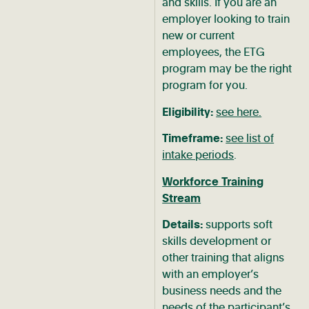
and skills. If you are an
employer looking to train
new or current
employees, the ETG
program may be the right
program for you.
Eligibility:
see here.
Timeframe:
see list of
intake periods
.
Workforce Training
Stream
Details:
supports soft
skills development or
other training that aligns
with an employer’s
business needs and the
needs of the participant’s