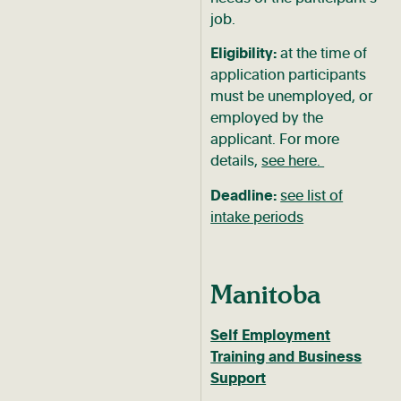
job.
Eligibility:
at the time of
application participants
must be unemployed, or
employed by the
applicant. For more
details,
see here.
Deadline:
see list of
intake periods
Manitoba
Self Employment
Training and Business
Support