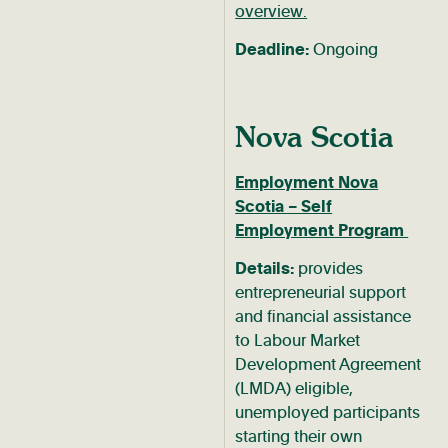
overview.
Deadline:
Ongoing
Nova Scotia
Employment Nova
Scotia – Self
Employment Program
Details:
provides
entrepreneurial support
and financial assistance
to Labour Market
Development Agreement
(LMDA) eligible,
unemployed participants
starting their own