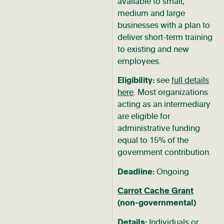
available to small,
medium and large
businesses with a plan to
deliver short-term training
to existing and new
employees.
Eligibility:
see
full details
here
. Most organizations
acting as an intermediary
are eligible for
administrative funding
equal to 15% of the
government contribution.
Deadline:
Ongoing
Carrot Cache Grant
(non-governmental)
Details:
Individuals or