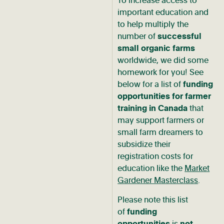
To increase access to
important education and
to help multiply the
number of
successful
small organic farms
worldwide, we did some
homework for you! See
below for a list of
funding
opportunities
for farmer
training in
Canada
that
may support farmers or
small farm dreamers to
subsidize their
registration costs for
education like the
Market
Gardener Masterclass
.
Please note this list
of
funding
opportunities
is
not