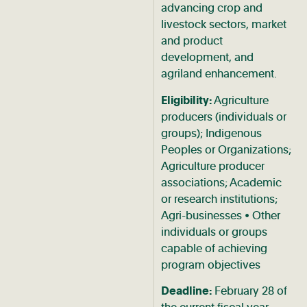
advancing crop and
livestock sectors, market
and product
development, and
agriland enhancement.
Eligibility:
Agriculture
producers (individuals or
groups); Indigenous
Peoples or Organizations;
Agriculture producer
associations; Academic
or research institutions;
Agri-businesses • Other
individuals or groups
capable of achieving
program objectives
Deadline:
February 28 of