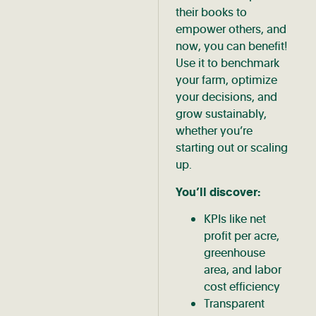
their books to
empower others, and
now, you can benefit!
Use it to benchmark
your farm, optimize
your decisions, and
grow sustainably,
whether you’re
starting out or scaling
up.
You’ll discover:
KPIs like net
profit per acre,
greenhouse
area, and labor
cost efficiency
Transparent