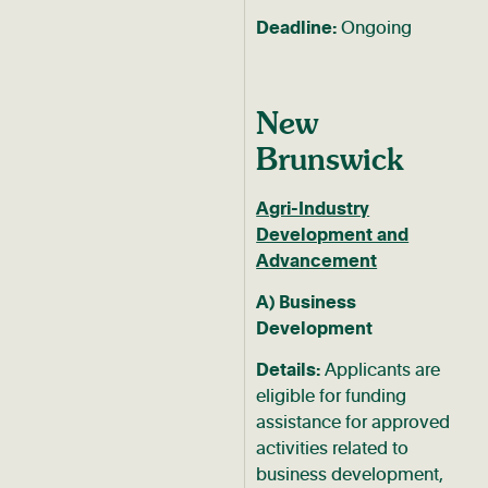
Deadline:
Ongoing
New
Brunswick
Agri-Industry
Development and
Advancement
A) Business
Development
Details:
Applicants are
eligible for funding
assistance for approved
activities related to
business development,