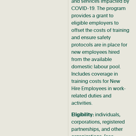
and services impacted by
COVID-19. The program
provides a grant to
eligible employers to
offset the costs of training
and ensure safety
protocols are in place for
new employees hired
from the available
domestic labour pool.
Includes coverage in
training costs for New
Hire Employees in work-
related duties and
activities.
Eligibility:
individuals,
corporations, registered
partnerships, and other