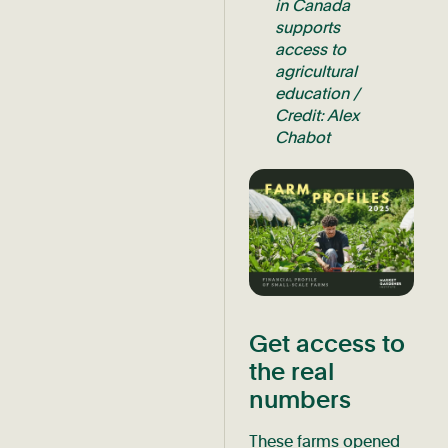
in Canada
supports
access to
agricultural
education /
Credit: Alex
Chabot
Get access to
the real
numbers
These farms opened