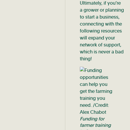
Ultimately, if you’re
a grower or planning
to start a business,
connecting with the
following resources
will expand your
network of support,
which is never a bad
thing!
Funding for
farmer training