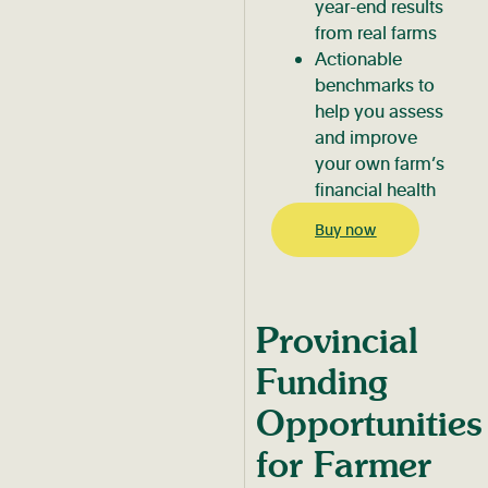
year-end results
from real farms
Actionable
benchmarks to
help you assess
and improve
your own farm’s
financial health
Buy now
Provincial
Funding
Opportunities
for Farmer