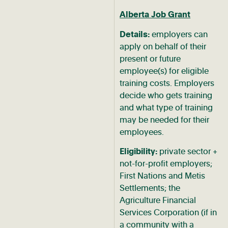
Alberta Job Grant
Details:
employers can
apply on behalf of their
present or future
employee(s) for eligible
training costs. Employers
decide who gets training
and what type of training
may be needed for their
employees.
Eligibility:
private sector +
not-for-profit employers;
First Nations and Metis
Settlements; the
Agriculture Financial
Services Corporation (if in
a community with a