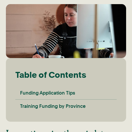
Table of Contents
Funding Application Tips
Training Funding by Province