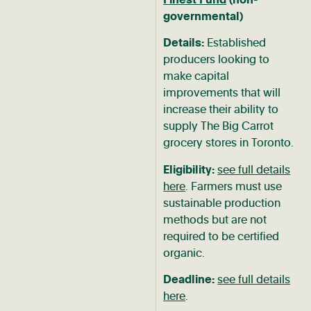
governmental)
Details:
Established
producers looking to
make capital
improvements that will
increase their ability to
supply The Big Carrot
grocery stores in Toronto.
Eligibility:
see full details
here
. Farmers must use
sustainable production
methods but are not
required to be certified
organic.
Deadline:
see full details
here
.