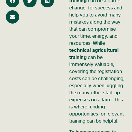
training
can be a game-
changer for success and
help you to avoid many
mistakes along the way
that can compromise
your time, energy, and
resources. While
technical agricultural
training
can be
immensely valuable,
covering the registration
costs can be challenging,
especially when juggling
the many other start-up
expenses on a farm. This
is where funding
opportunities for relevant
training can be helpful.