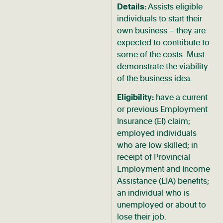
Details:
Assists eligible
individuals to start their
own business – they are
expected to contribute to
some of the costs. Must
demonstrate the viability
of the business idea.
Eligibility:
have a current
or previous Employment
Insurance (EI) claim;
employed individuals
who are low skilled; in
receipt of Provincial
Employment and Income
Assistance (EIA) benefits;
an individual who is
unemployed or about to
lose their job.