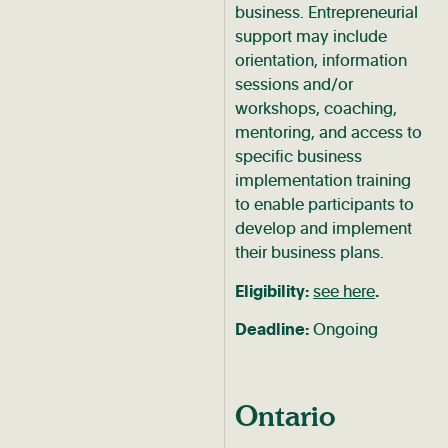
business. Entrepreneurial
support may include
orientation, information
sessions and/or
workshops, coaching,
mentoring, and access to
specific business
implementation training
to enable participants to
develop and implement
their business plans.
Eligibility:
see here
.
Deadline:
Ongoing
Ontario