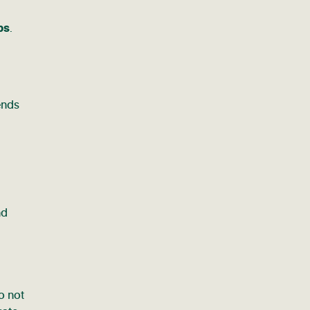
ps
.
ends
nd
o not