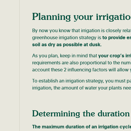
Planning your irrigatio
By now you know that irrigation is closely rela
greenhouse irrigation strategy is
to provide e
soil as dry as possible at dusk.
As you plan, keep in mind that
your crop’s ir
requirements are also proportional to the num
account these 2 influencing factors will allow 
To establish an irrigation strategy, you must 
irrigation, the amount of water your plants nee
Determining the duration 
The maximum duration of an irrigation cycle