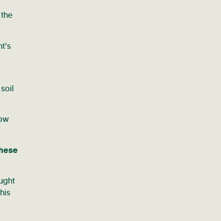
 the
nt’s
 soil
low
these
ought
his