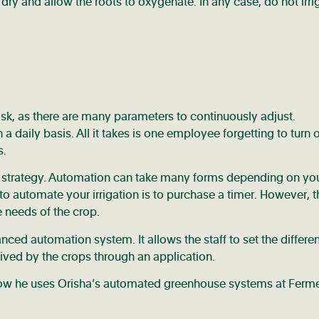
il dry and allow the roots to oxygenate. In any case, do not irri
ask, as there are many parameters to continuously adjust.
a daily basis. All it takes is one employee forgetting to turn o
s.
n strategy. Automation can take many forms depending on yo
o automate your irrigation is to purchase a timer. However, t
e needs of the crop.
d automation system. It allows the staff to set the differen
eived by the crops through an application.
 how he uses Orisha’s automated greenhouse systems at Ferm