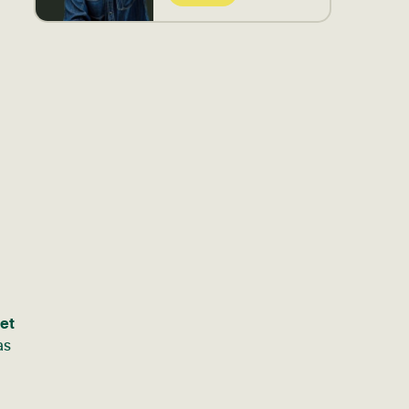
get
as