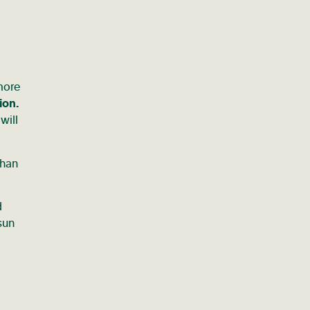
 more
ion.
will
than
d
sun