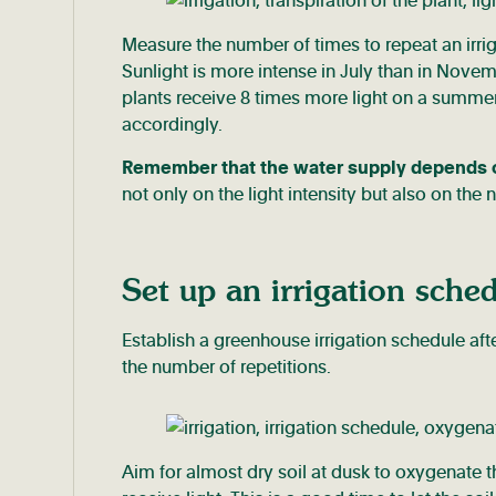
Measure the number of times to repeat an irri
Sunlight is more intense in July than in Novem
plants receive 8 times more light on a summer 
accordingly.
Remember that the water supply depends on 
not only on the light intensity but also on the
Set up an irrigation sche
Establish a greenhouse irrigation schedule af
the number of repetitions.
Aim for almost dry soil at dusk to oxygenate th