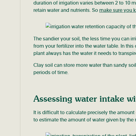
duration of irrigation varies between 2 to 10 
retain water and nutrients. So
make sure you kn
The sandier your soil, the less time you can irri
from your fertilizer into the water table. In t
plant always has the water it needs to transpir
Clay soil can store more water than sandy soil.
periods of time.
Assessing water intake wi
It is difficult to calculate precisely the amount
to estimate the amount of water given by the 