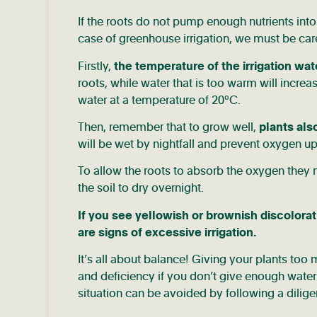
If the roots do not pump enough nutrients into 
case of greenhouse irrigation, we must be care
Firstly,
the temperature of the irrigation wat
roots, while water that is too warm will incre
water at a temperature of 20°C.
Then, remember that to grow well,
plants als
will be wet by nightfall and prevent oxygen up
To allow the roots to absorb the oxygen they 
the soil to dry overnight.
If you see yellowish or brownish discolorat
are signs of excessive irrigation.
It’s all about balance! Giving your plants too
and deficiency if you don’t give enough water. 
situation can be avoided by following a diligen