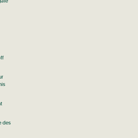
gate
ff
ur
his
t
e des