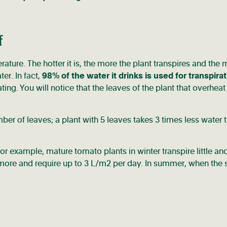
f
rature. The hotter it is, the more the plant transpires and the
er. In fact,
98% of the water it drinks is used for transpirat
g. You will notice that the leaves of the plant that overheat 
umber of leaves; a plant with 5 leaves takes 3 times less water 
. For example, mature tomato plants in winter transpire little an
 more and require up to 3 L/m2 per day. In summer, when the 