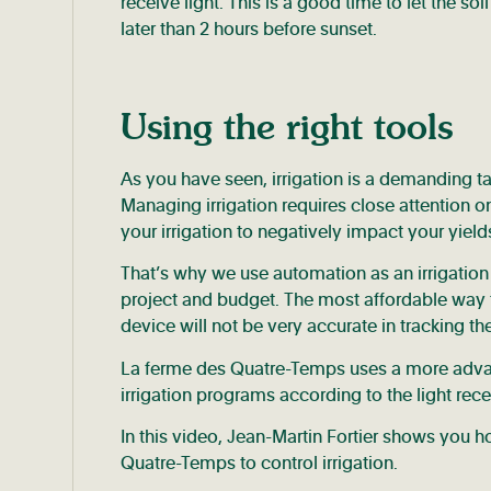
receive light. This is a good time to let the so
later than 2 hours before sunset.
Using the right tools
As you have seen, irrigation is a demanding t
Managing irrigation requires close attention on 
your irrigation to negatively impact your yield
That’s why we use automation as an irrigatio
project and budget. The most affordable way t
device will not be very accurate in tracking th
La ferme des Quatre-Temps uses a more advance
irrigation programs according to the light rec
In this video, Jean-Martin Fortier shows you
Quatre-Temps to control irrigation.