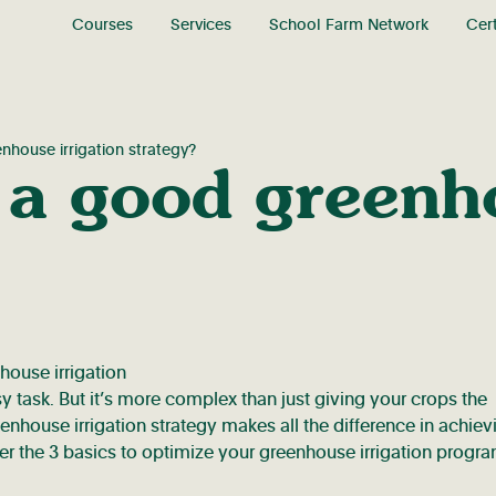
Courses
Services
School Farm Network
Cert
house irrigation strategy?
 a good greenho
sy task. But it’s more complex than just giving your crops the
eenhouse irrigation strategy makes all the difference in achiev
over the 3 basics to optimize your greenhouse irrigation progr