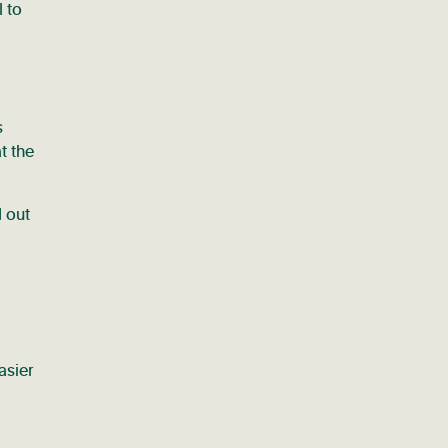
l to
s
t the
d out
asier