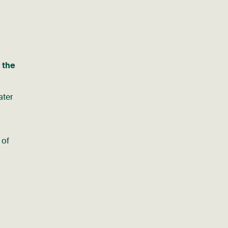
 the
ter
 of