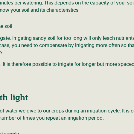
minutes per watering. This depends on the capacity of your soi
ow your soil and its characteristics.
gate. Irrigating sandy soil for too long will only leach nutrient
his case, you need to compensate by irrigating more often so tha
e.
 It is therefore possible to irrigate for longer but more space
th light
 of water we give to our crops during an irrigation cycle. It is e
number of times you repeat an irrigation period.