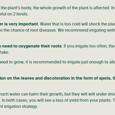
the plant’s body, the whole growth of the plant is affected. In
ful on 2 levels.
er is very important
. Water that is too cold will shock the pla
ase the chance of root diseases. We recommend irrigating with
o need to oxygenate their roots
. If you irrigate too often, the
take.
need to grow, it is recommended to irrigate just enough to al
ion on the leaves and discoloration in the form of spots, 
 much water can harm their growth, but they will wilt under dr
In both cases, you will see a loss of yield from your plants. T
t irrigation strategy.