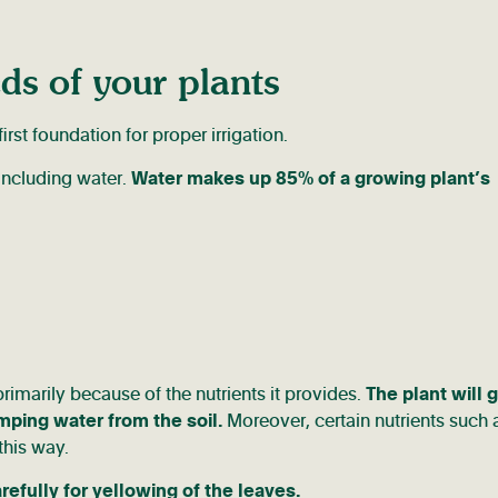
ds of your plants
rst foundation for proper irrigation.
 including water.
Water makes up 85% of a growing plant’s
primarily because of the nutrients it provides.
The plant will 
umping water from the soil.
Moreover, certain nutrients such 
this way.
refully for yellowing of the leaves.