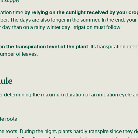
gation time
by relying on the sunlight received by your cro
ber. The days are also longer in the summer. In the end, your
day than on a rainy winter day. Irrigation must follow
the transpiration level of the plant.
Its transpiration dep
 number of leaves.
dule
ter determining the maximum duration of an irrigation cycle a
e roots. During the night, plants hardly transpire since they d