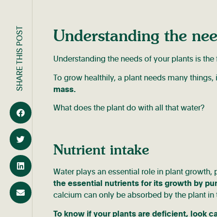
SHARE THIS POST
Understanding the nee
Understanding the needs of your plants is the fi
To grow healthily, a plant needs many things,
mass.
What does the plant do with all that water?
Nutrient intake
Water plays an essential role in plant growth, 
the essential nutrients for its growth by p
calcium can only be absorbed by the plant in 
To know if your plants are deficient, look ca