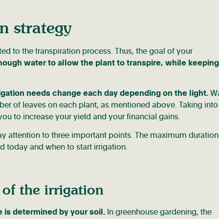
n strategy
ted to the transpiration process. Thus, the goal of your
nough water to allow the plant to transpire, while keeping
rigation needs change each day depending on the light.
Wa
ber of leaves on each plant, as mentioned above. Taking into
you to increase your yield and your financial gains.
pay attention to three important points. The maximum duration
d today and when to start irrigation.
of the irrigation
 is determined by your soil.
In greenhouse gardening, the