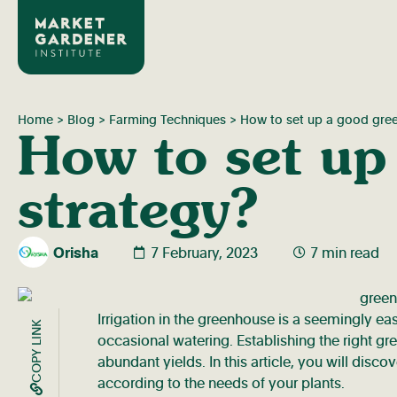
Home
>
Blog
>
Farming Techniques
>
How to set up a good green
How to set up
strategy?
Orisha
7 February, 2023
7 min read
Irrigation in the greenhouse is a seemingly ea
COPY LINK
occasional watering. Establishing the right gr
abundant yields. In this article, you will disc
according to the needs of your plants.