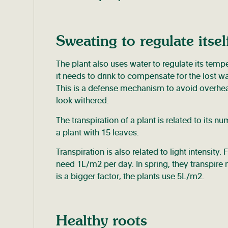
Sweating to regulate itsel
The plant also uses water to regulate its tempe
it needs to drink to compensate for the lost wat
This is a defense mechanism to avoid overheatin
look withered.
The transpiration of a plant is related to its n
a plant with 15 leaves.
Transpiration is also related to light intensity
need 1L/m2 per day. In spring, they transpire
is a bigger factor, the plants use 5L/m2.
Healthy roots