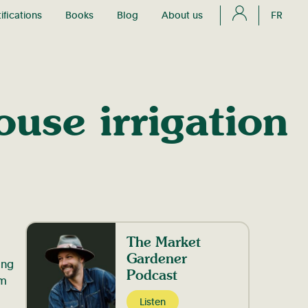
ifications
Books
Blog
About us
FR
use irrigation
The Market
Gardener
ing
Podcast
am
Listen