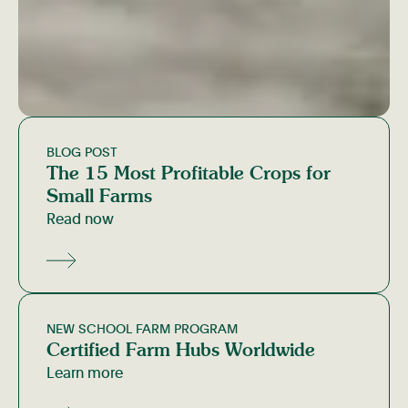
BLOG POST
The 15 Most Profitable Crops for
Small Farms
Read now
NEW SCHOOL FARM PROGRAM
Certified Farm Hubs Worldwide
Learn more