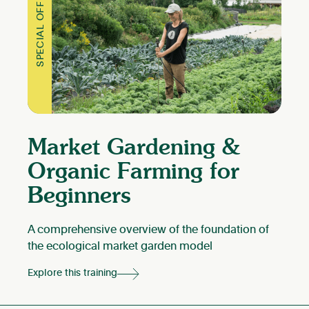
SPECIAL OFFER
Market Gardening &
Organic Farming for
Beginners
A comprehensive overview of the foundation of
the ecological market garden model
Explore this training