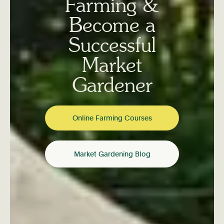
Farming &
Become a
Successful
Market
Gardener
Online Farming Courses
Market Gardening Blog