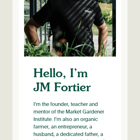
Hello, I’m
JM Fortier
I’m the founder, teacher and
mentor of the Market Gardener
Institute. I’m also an organic
farmer, an entrepreneur, a
husband, a dedicated father, a