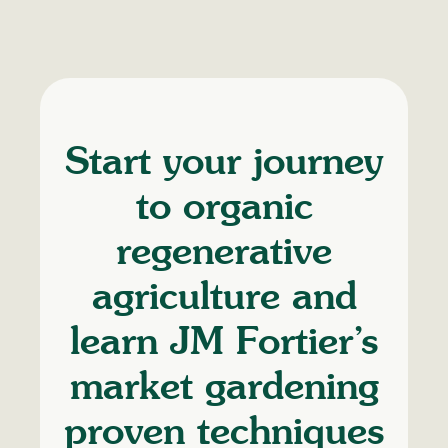
Start your journey
to organic
regenerative
agriculture and
learn JM Fortier’s
market gardening
proven techniques