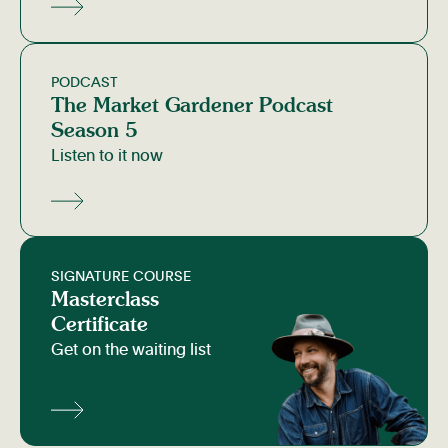
PODCAST
The Market Gardener Podcast
Season 5
Listen to it now
SIGNATURE COURSE
Masterclass
Certificate
Get on the waiting list