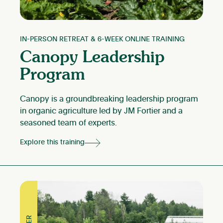
IN-PERSON RETREAT & 6-WEEK ONLINE TRAINING
Canopy Leadership
Program
Canopy is a groundbreaking leadership program
in organic agriculture led by JM Fortier and a
seasoned team of experts.
Explore this training