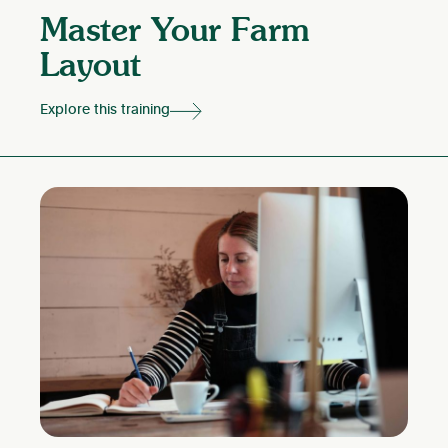
Master Your Farm
Layout
Explore this training