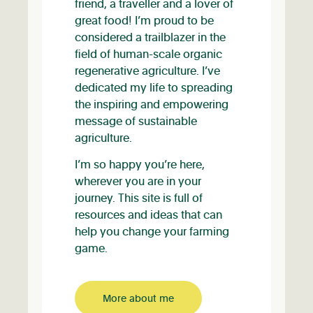
friend, a traveller and a lover of
great food! I’m proud to be
considered a trailblazer in the
field of human-scale organic
regenerative agriculture. I’ve
dedicated my life to spreading
the inspiring and empowering
message of sustainable
agriculture.
I’m so happy you’re here,
wherever you are in your
journey. This site is full of
resources and ideas that can
help you change your farming
game.
More about me