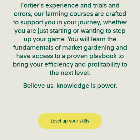
Fortier’s experience and trials and
errors, our farming courses are crafted
to support you in your journey, whether
you are just starting or wanting to step
up your game. You will learn the
fundamentals of market gardening and
have access to a proven playbook to
bring your efficiency and profitability to
the next level.
Believe us, knowledge is power.
Level up your skills