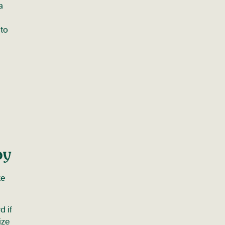
a
 to
py
ke
d if
ize