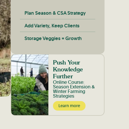
Plan Season & CSA Strategy
Add Variety, Keep Clients
Storage Veggies = Growth
Push Your
Knowledge
Further
Online Course:
Season Extension &
Winter Farming
Strategies
Learn more