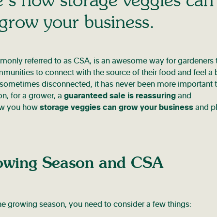
 grow your business.
only referred to as CSA, is an awesome way for gardeners 
munities to connect with the source of their food and feel a
 be sometimes disconnected, it has never been more important 
on, for a grower, a
guaranteed sale is reassuring
and
how you how
storage veggies can grow your business
and p
owing Season and CSA
he growing season, you need to consider a few things: