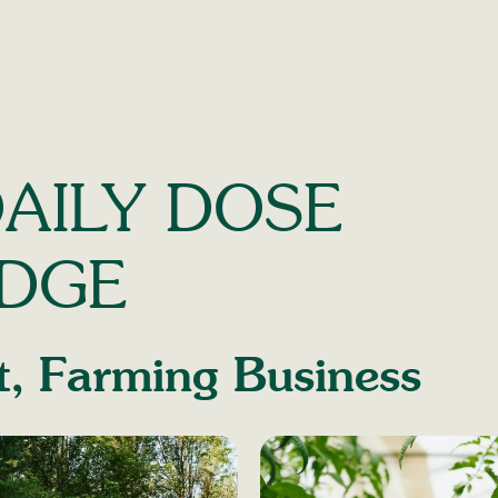
AILY DOSE
DGE
t
,
Farming Business