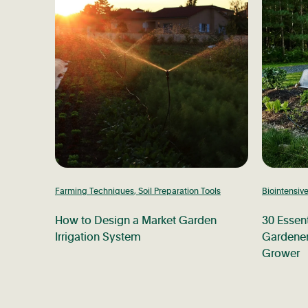
Farming Techniques
,
Soil Preparation Tools
Biointensiv
How to Design a Market Garden
30 Essent
Irrigation System
Gardener
Grower