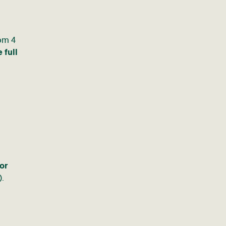
rom 4
 full
or
).