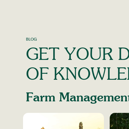
BLOG
GET YOUR D
OF KNOWLE
Farm Managemen