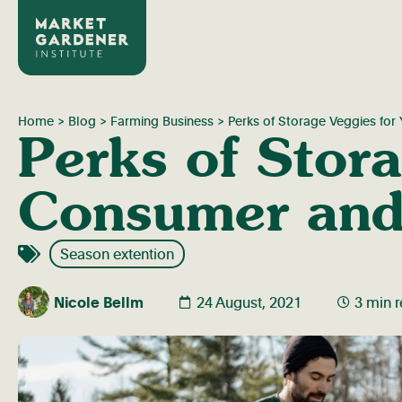
Home
>
Blog
>
Farming Business
>
Perks of Storage Veggies fo
Perks of Stora
Consumer and
Season extention
Nicole Bellm
24 August, 2021
3 min 