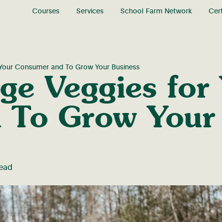
Courses
Services
School Farm Network
Cert
r Your Consumer and To Grow Your Business
ge Veggies for
 To Grow Your 
read