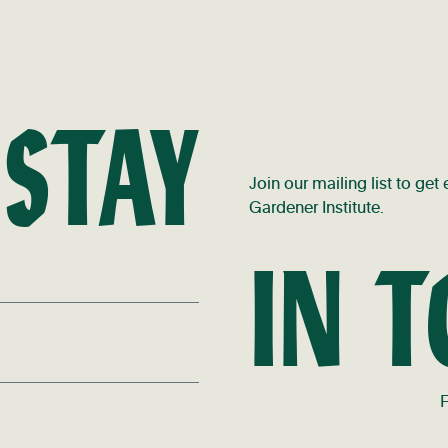
 STAY
Join our mailing list to ge
Gardener Institute.
IN 
F