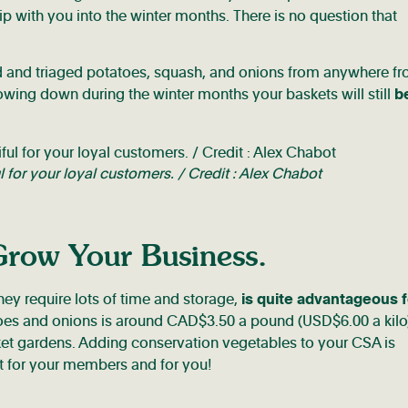
with you into the winter months. There is no question that
d and triaged potatoes, squash, and onions from anywhere f
owing down during the winter months your baskets will still
be
ul for your loyal customers. / Credit : Alex Chabot
Grow Your Business.
hey require lots of time and storage,
is quite advantageous f
toes and onions is around CAD$3.50 a pound (USD$6.00 a kilo
ket gardens. Adding conservation vegetables to your CSA is
eat for your members and for you!