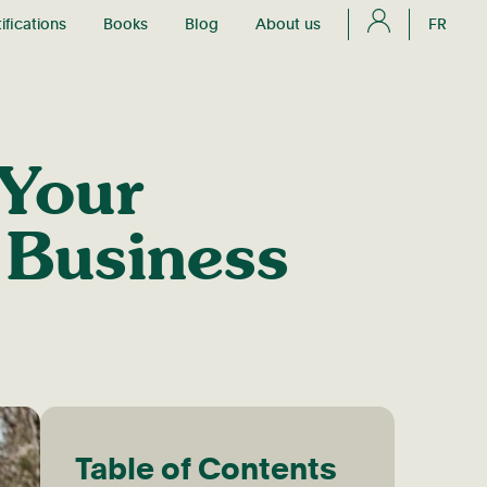
ifications
Books
Blog
About us
FR
 Your
Business
Table of Contents