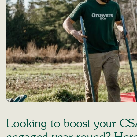
Looking to boost your CS
engaged year-round? Here