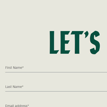
LET’S