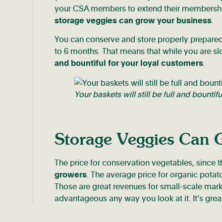
your CSA members to extend their membership 
storage veggies can grow your business
.
You can conserve and store properly prepare
to 6 months. That means that while you are sl
and bountiful for your loyal customers
.
Your baskets will still be full and bountif
Storage Veggies Can 
The price for conservation vegetables, since t
growers
. The average price for organic pota
Those are great revenues for small-scale mar
advantageous any way you look at it. It’s gr