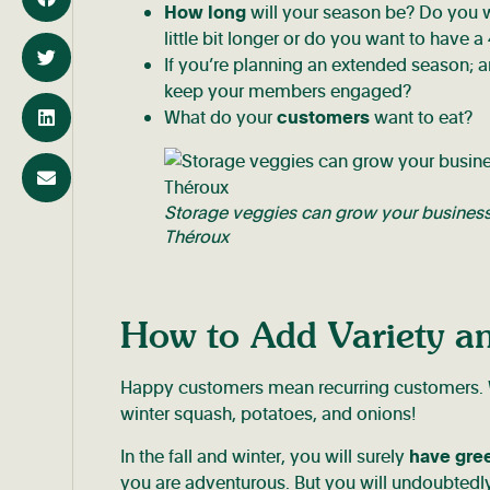
How long
will your season be? Do you
little bit longer or do you want to have
If you’re planning an extended season; a
keep your members engaged?
What do your
customers
want to eat?
Storage veggies can grow your business 
Théroux
How to Add Variety 
Happy customers mean recurring customers. Wa
winter squash, potatoes, and onions!
In the fall and winter, you will surely
have gre
you are adventurous. But you will undoubtedl