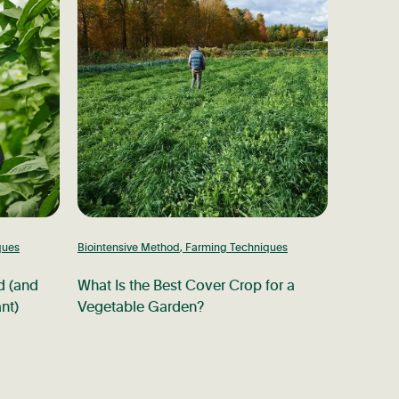
ques
Biointensive Method
,
Farming Techniques
d (and
What Is the Best Cover Crop for a
nt)
Vegetable Garden?