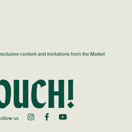
t exclusive content and invitations from the Market
TOUCH!
ollow us