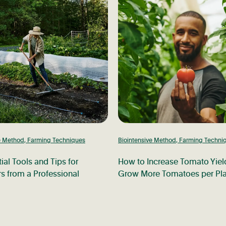
e Method
,
Farming Techniques
Biointensive Method
,
Farming Techni
ial Tools and Tips for
How to Increase Tomato Yiel
s from a Professional
Grow More Tomatoes per Pla