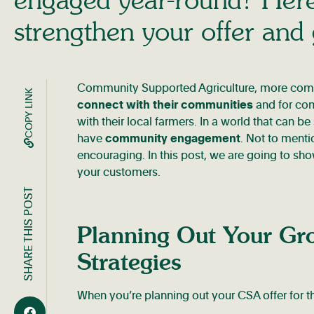
strengthen your offer and
Community Supported Agriculture, more comm
COPY LINK
connect with their communities
and for com
with their local farmers. In a world that can
have
community engagement
. Not to menti
encouraging. In this post, we are going to s
your customers.
SHARE THIS POST
Planning Out Your Gr
Strategies
When you’re planning out your CSA offer for t