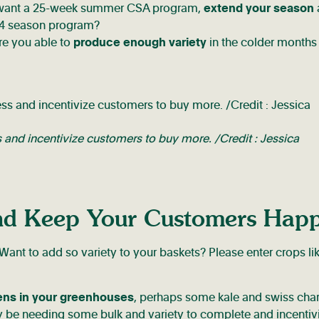
 want a 25-week summer CSA program,
extend your season
 a 4 season program?
re you able to
produce enough variety
in the colder months
and incentivize customers to buy more. /Credit : Jessica
and Keep Your Customers Hap
nt to add so variety to your baskets? Please enter crops li
ens in your greenhouses
, perhaps some kale and swiss char
y be needing some bulk and variety to complete and incentiv