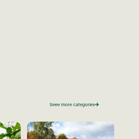
Seee more categories