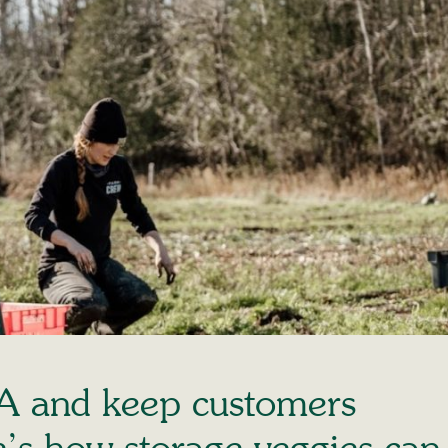
A and keep customers
’s how storage veggies can