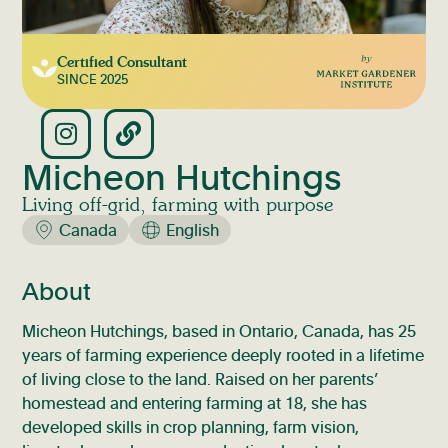
Certified Consultant
SINCE
2025
Micheon Hutchings
Living off-grid, farming with purpose
Canada
English
About
Micheon Hutchings, based in Ontario, Canada, has 25
years of farming experience deeply rooted in a lifetime
of living close to the land. Raised on her parents’
homestead and entering farming at 18, she has
developed skills in crop planning, farm vision,