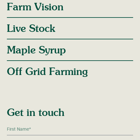
Farm Vision
Live Stock
Maple Syrup
Off Grid Farming
Get in touch