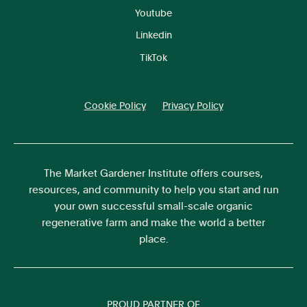
Youtube
Linkedin
TikTok
Cookie Policy
Privacy Policy
The Market Gardener Institute offers courses,
resources, and community to help you start and run
your own successful small-scale organic
regenerative farm and make the world a better
place.
PROUD PARTNER OF