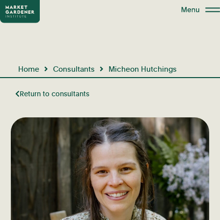
Home
Consultants
Micheon Hutchings
Return to consultants