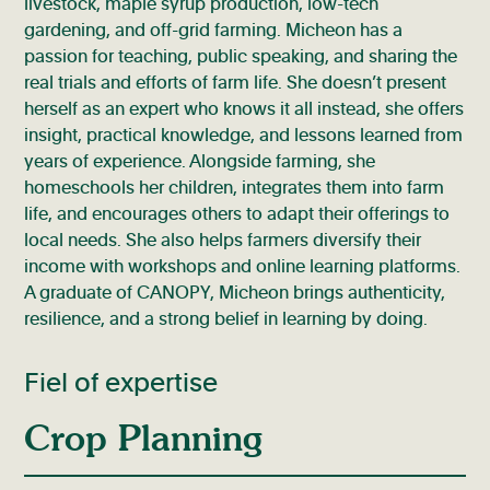
livestock, maple syrup production, low-tech
gardening, and off-grid farming. Micheon has a
passion for teaching, public speaking, and sharing the
real trials and efforts of farm life. She doesn’t present
herself as an expert who knows it all instead, she offers
insight, practical knowledge, and lessons learned from
years of experience. Alongside farming, she
homeschools her children, integrates them into farm
life, and encourages others to adapt their offerings to
local needs. She also helps farmers diversify their
income with workshops and online learning platforms.
A graduate of CANOPY, Micheon brings authenticity,
resilience, and a strong belief in learning by doing.
Fiel of expertise
Crop Planning