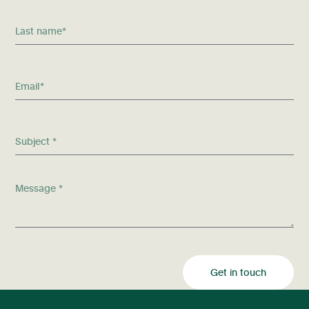
Get in touch