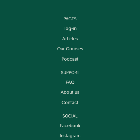
PAGES
Log-in
Articles
Our Courses
Podcast
SUPPORT
FAQ
About us
Contact
SOCIAL
Facebook
Instagram