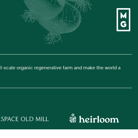
ll-scale organic regenerative farm and make the world a