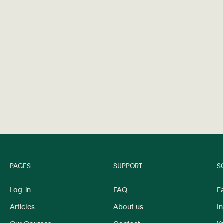
PAGES
SUPPORT
S
Log-in
FAQ
F
Articles
About us
I