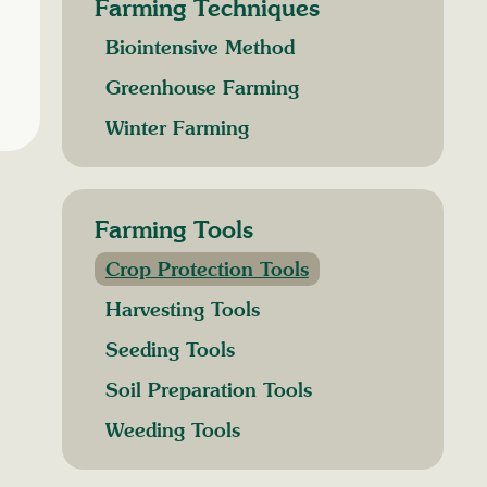
Farming Techniques
Biointensive Method
Greenhouse Farming
Winter Farming
Farming Tools
Crop Protection Tools
Harvesting Tools
Seeding Tools
Soil Preparation Tools
Weeding Tools