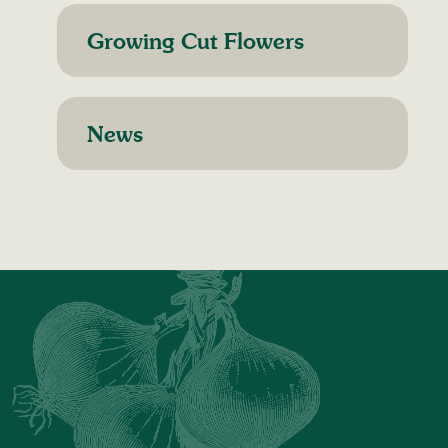
Growing Cut Flowers
News