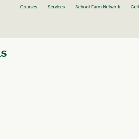
Courses
Services
School Farm Network
Cert
ls