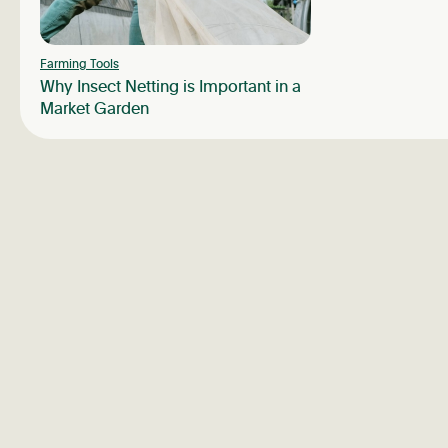
Farming Tools
Why Insect Netting is Important in a
Market Garden