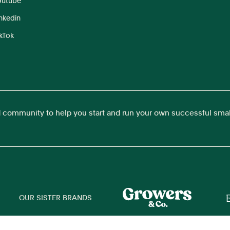
outube
inkedin
ikTok
d community to help you start and run your own successful sma
OUR SISTER BRANDS