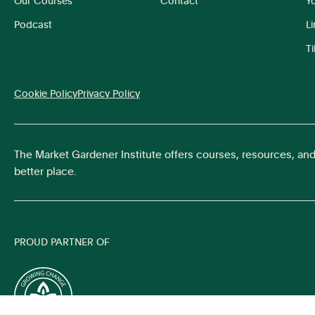
Our Courses
Contact
Y
Podcast
L
T
Cookie Policy
Privacy Policy
The Market Gardener Institute offers courses, resources, an
better place.
PROUD PARTNER OF