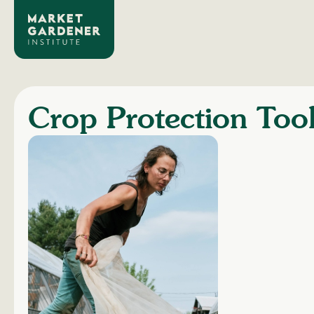
Crop Protection Too