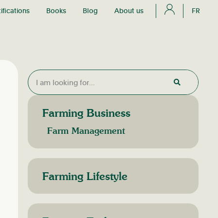
ifications
Books
Blog
About us
FR
Farming Business
Farm Management
Farming Lifestyle