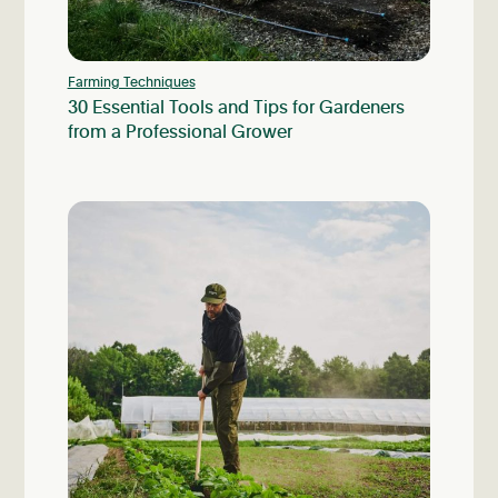
Farming Techniques
30 Essential Tools and Tips for Gardeners
from a Professional Grower