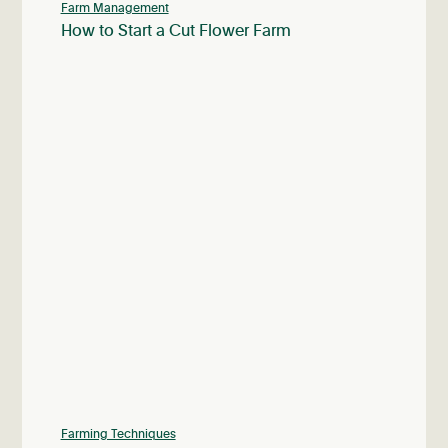
Farm Management
How to Start a Cut Flower Farm
Farming Techniques