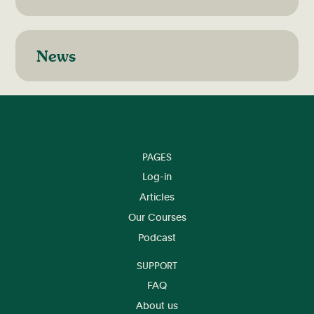
News
PAGES
Log-in
Articles
Our Courses
Podcast
SUPPORT
FAQ
About us