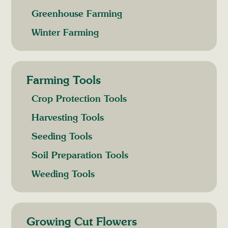
Greenhouse Farming
Winter Farming
Farming Tools
Crop Protection Tools
Harvesting Tools
Seeding Tools
Soil Preparation Tools
Weeding Tools
Growing Cut Flowers