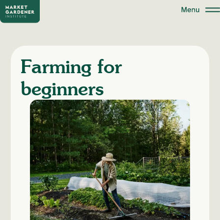
Farming for
beginners