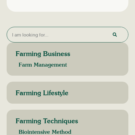
Farming Business
Farm Management
Farming Lifestyle
Farming Techniques
Biointensive Method