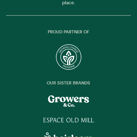
place.
PROUD PARTNER OF
OUR SISTER BRANDS