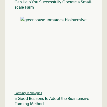
Can Help You Successfully Operate a Small-
scale Farm
Farming Techniques
5 Good Reasons to Adopt the Biointensive
Farming Method