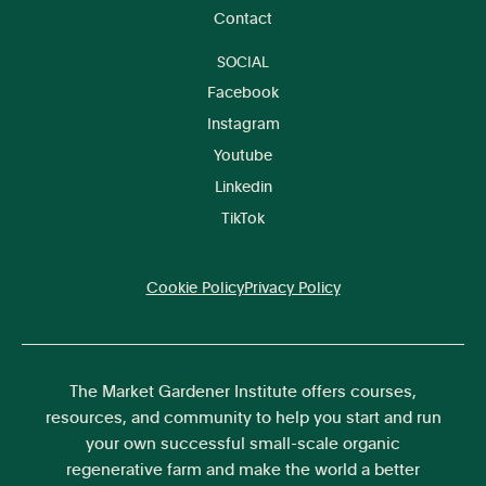
Contact
SOCIAL
Facebook
Instagram
Youtube
Linkedin
TikTok
Cookie Policy
Privacy Policy
The Market Gardener Institute offers courses,
resources, and community to help you start and run
your own successful small-scale organic
regenerative farm and make the world a better