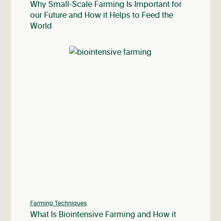
Why Small-Scale Farming Is Important for
our Future and How it Helps to Feed the
World
Farming Techniques
What Is Biointensive Farming and How it