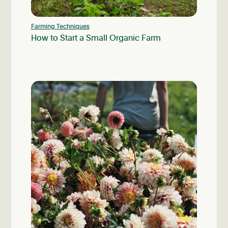
Farming Techniques
How to Start a Small Organic Farm