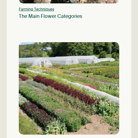
Farming Techniques
The Main Flower Categories