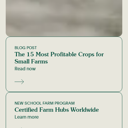
BLOG POST
The 15 Most Profitable Crops for
Small Farms
Read now
NEW SCHOOL FARM PROGRAM
Certified Farm Hubs Worldwide
Learn more