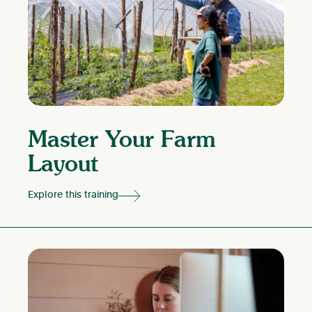
Master Your Farm
Layout
Explore this training