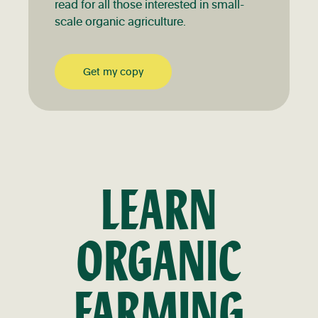
read for all those interested in small-
scale organic agriculture.
Get my copy
LEARN
ORGANIC
FARMING