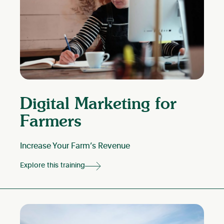
Digital Marketing for
Farmers
Increase Your Farm’s Revenue
Explore this training