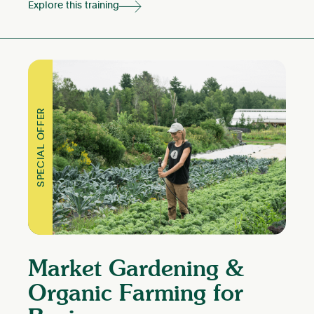
Explore this training
SPECIAL OFFER
Market Gardening &
Organic Farming for