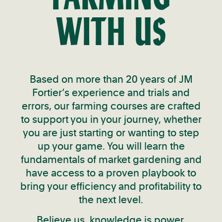
WITH US
Based on more than 20 years of JM
Fortier’s experience and trials and
errors, our farming courses are crafted
to support you in your journey, whether
you are just starting or wanting to step
up your game. You will learn the
fundamentals of market gardening and
have access to a proven playbook to
bring your efficiency and profitability to
the next level.
Believe us, knowledge is power.