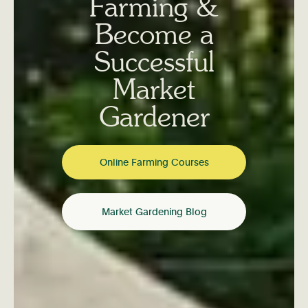
Farming &
Become a
Successful
Market
Gardener
Online Farming Courses
Market Gardening Blog