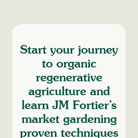
Start your journey
to organic
regenerative
agriculture and
learn JM Fortier’s
market gardening
proven techniques