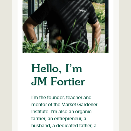
Hello, I’m
JM Fortier
I’m the founder, teacher and
mentor of the Market Gardener
Institute. I’m also an organic
farmer, an entrepreneur, a
husband, a dedicated father, a