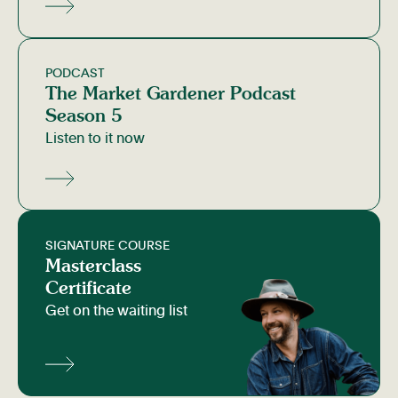
PODCAST
The Market Gardener Podcast
Season 5
Listen to it now
SIGNATURE COURSE
Masterclass
Certificate
Get on the waiting list