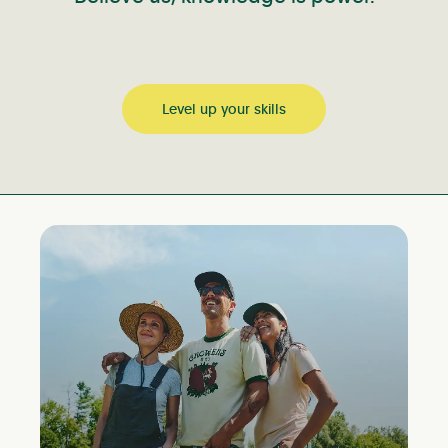
Level up your skills