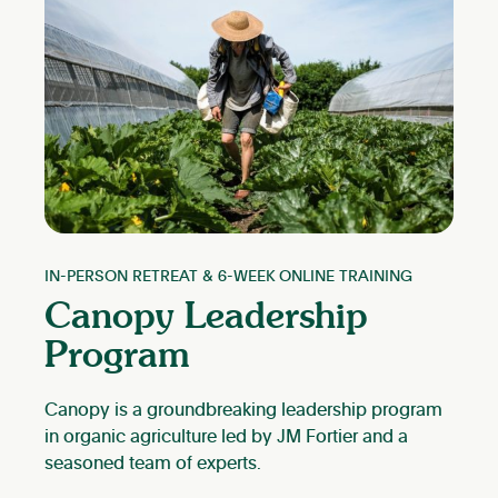
IN-PERSON RETREAT & 6-WEEK ONLINE TRAINING
Canopy Leadership
Program
Canopy is a groundbreaking leadership program
in organic agriculture led by JM Fortier and a
seasoned team of experts.