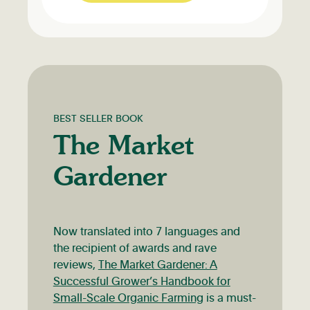
BEST SELLER BOOK
The Market
Gardener
Now translated into 7 languages and
the recipient of awards and rave
reviews,
The Market Gardener: A
Successful Grower’s Handbook for
Small-Scale Organic Farming
is a must-