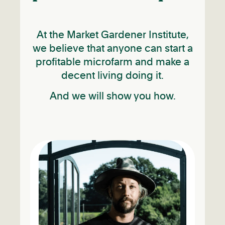
At the Market Gardener Institute,
we believe that anyone can start a
profitable microfarm and make a
decent living doing it.
And we will show you how.