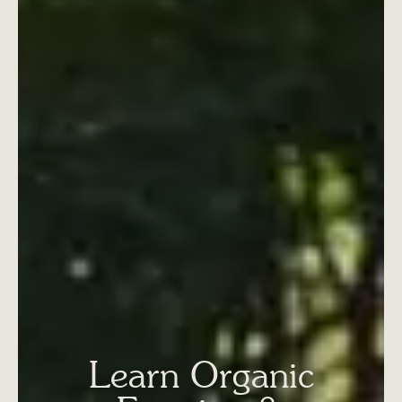
Learn Organic