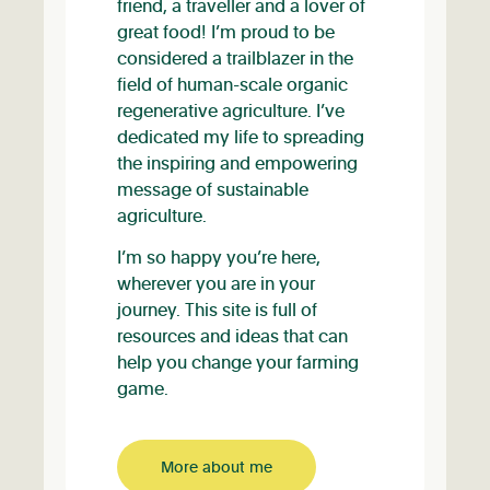
friend, a traveller and a lover of
great food! I’m proud to be
considered a trailblazer in the
field of human-scale organic
regenerative agriculture. I’ve
dedicated my life to spreading
the inspiring and empowering
message of sustainable
agriculture.
I’m so happy you’re here,
wherever you are in your
journey. This site is full of
resources and ideas that can
help you change your farming
game.
More about me