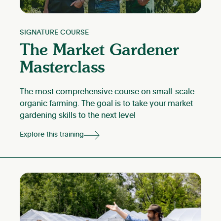
SIGNATURE COURSE
The Market Gardener
Masterclass
The most comprehensive course on small-scale
organic farming. The goal is to take your market
gardening skills to the next level
Explore this training