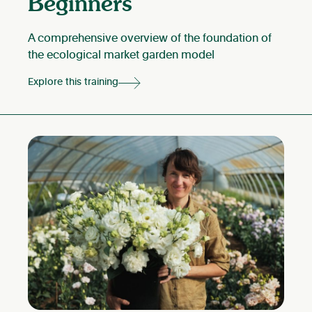
Beginners
A comprehensive overview of the foundation of
the ecological market garden model
Explore this training