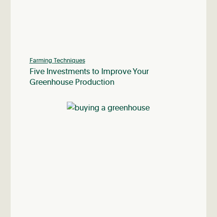
Farming Techniques
Five Investments to Improve Your
Greenhouse Production