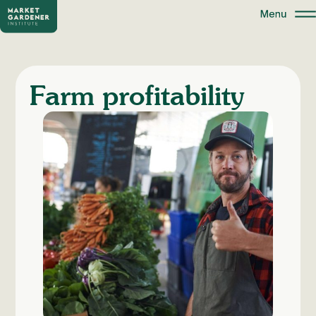
Farm profitability