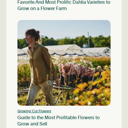
Favorite And Most Prolific Dahlia Varieties to
Grow on a Flower Farm
Growing Cut Flowers
Guide to the Most Profitable Flowers to
Grow and Sell