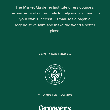
The Market Gardener Institute offers courses,
resources, and community to help you start and run
your own successful small-scale organic
regenerative farm and make the world a better
place.
PROUD PARTNER OF
OUR SISTER BRANDS