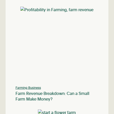
Farming Business
Farm Revenue Breakdown: Can a Small
Farm Make Money?