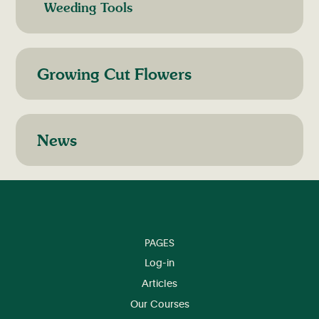
Weeding Tools
Growing Cut Flowers
News
PAGES
Log-in
Articles
Our Courses