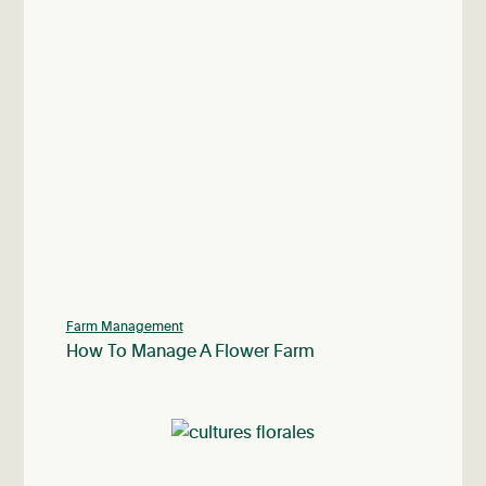
Farm Management
How To Manage A Flower Farm