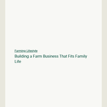
Farming Lifestyle
Building a Farm Business That Fits Family
Life