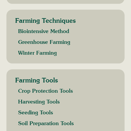
Farming Techniques
Biointensive Method
Greenhouse Farming
Winter Farming
Farming Tools
Crop Protection Tools
Harvesting Tools
Seeding Tools
Soil Preparation Tools