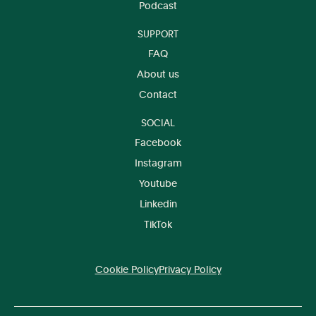
Podcast
SUPPORT
FAQ
About us
Contact
SOCIAL
Facebook
Instagram
Youtube
Linkedin
TikTok
Cookie Policy
Privacy Policy