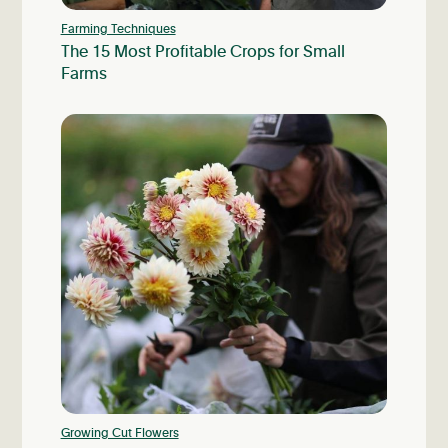
Farming Techniques
The 15 Most Profitable Crops for Small
Farms
Growing Cut Flowers