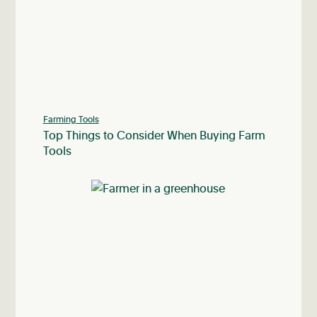
Farming Tools
Top Things to Consider When Buying Farm
Tools