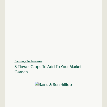
Farming Techniques
5 Flower Crops To Add To Your Market
Garden