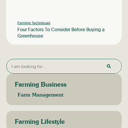
Farming Techniques
Four Factors To Consider Before Buying a
Greenhouse
Farming Business
Farm Management
Farming Lifestyle